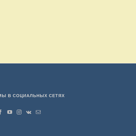
МЫ В СОЦИАЛЬНЫХ СЕТЯХ