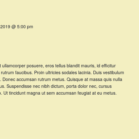
 2019 @ 5:00 pm
et ullamcorper posuere, eros tellus blandit mauris, id efficitur
t rutrum faucibus. Proin ultricies sodales lacinia. Duis vestibulum
t at. Donec accumsan rutrum metus. Quisque at massa quis nulla
tus. Suspendisse nec nibh dictum, porta dolor nec, cursus
dio. Ut tincidunt magna ut sem accumsan feugiat at eu metus.