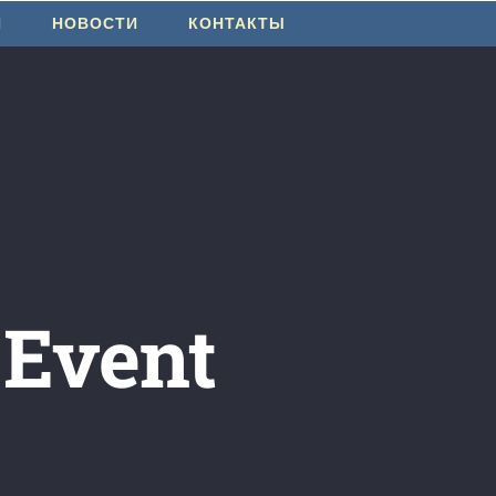
И
НОВОСТИ
КОНТАКТЫ
 Event