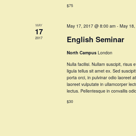
$75
MAY
May 17, 2017 @ 8:00 am
-
May 18,
17
English Seminar
2017
North Campus
London
Nulla facilisi. Nullam suscipit, risus 
ligula tellus sit amet ex. Sed suscipi
porta orci, in pulvinar odio laoree
laoreet vulputate in ullamcorper lec
lectus. Pellentesque in convallis o
$30