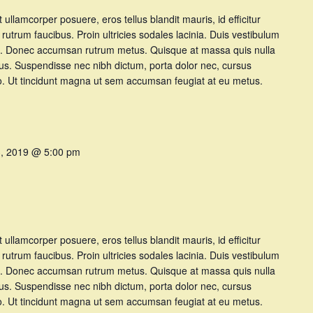
et ullamcorper posuere, eros tellus blandit mauris, id efficitur
t rutrum faucibus. Proin ultricies sodales lacinia. Duis vestibulum
t at. Donec accumsan rutrum metus. Quisque at massa quis nulla
tus. Suspendisse nec nibh dictum, porta dolor nec, cursus
dio. Ut tincidunt magna ut sem accumsan feugiat at eu metus.
3, 2019 @ 5:00 pm
et ullamcorper posuere, eros tellus blandit mauris, id efficitur
t rutrum faucibus. Proin ultricies sodales lacinia. Duis vestibulum
t at. Donec accumsan rutrum metus. Quisque at massa quis nulla
tus. Suspendisse nec nibh dictum, porta dolor nec, cursus
dio. Ut tincidunt magna ut sem accumsan feugiat at eu metus.