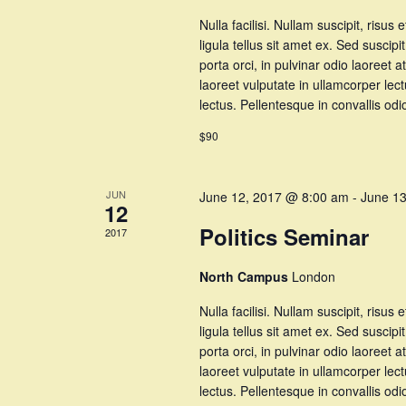
Nulla facilisi. Nullam suscipit, risus 
ligula tellus sit amet ex. Sed suscipi
porta orci, in pulvinar odio laoree
laoreet vulputate in ullamcorper lec
lectus. Pellentesque in convallis o
$90
JUN
June 12, 2017 @ 8:00 am
-
June 1
12
Politics Seminar
2017
North Campus
London
Nulla facilisi. Nullam suscipit, risus 
ligula tellus sit amet ex. Sed suscipi
porta orci, in pulvinar odio laoree
laoreet vulputate in ullamcorper lec
lectus. Pellentesque in convallis o