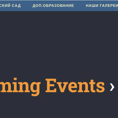
СКИЙ САД
ДОП.ОБРАЗОВАНИЕ
НАШИ ГАЛЕРЕ
ming Events
›