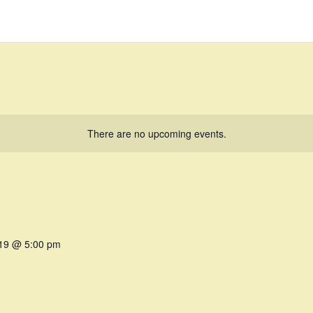
There are no upcoming events.
019 @ 5:00 pm