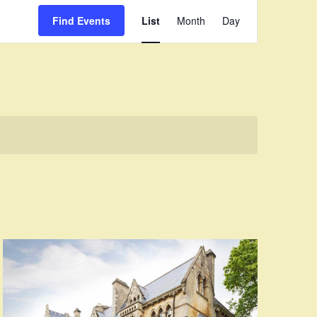
Event
Find Events
List
Month
Day
Views
Navigation