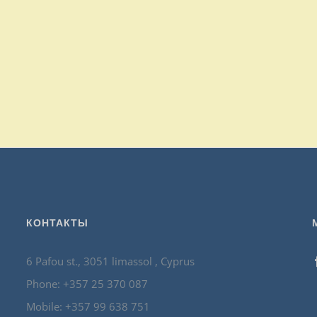
КОНТАКТЫ
6 Pafou st., 3051 limassol , Cyprus
Phone: +357 25 370 087
Mobile: +357 99 638 751