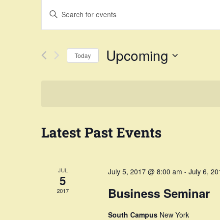
Events
Enter
Search
Keyword.
Search
and
Upcoming
Today
for
Views
Select
Events
Navigation
date.
by
Keyword.
Latest Past Events
JUL
July 5, 2017 @ 8:00 am
-
July 6, 2
5
Business Seminar
2017
South Campus
New York