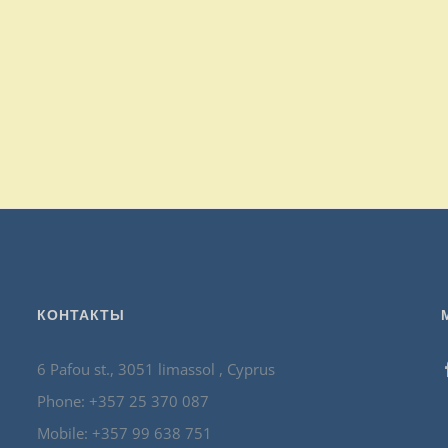
КОНТАКТЫ
6 Pafou st., 3051 limassol , Cyprus
Phone: +357 25 370 087
Mobile: +357 99 638 751