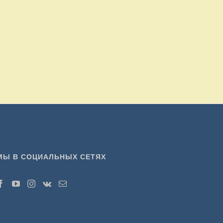
МЫ В СОЦИАЛЬНЫХ СЕТЯХ