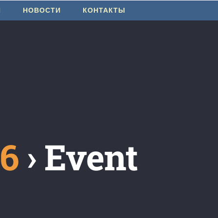
И
НОВОСТИ
КОНТАКТЫ
26
› Event