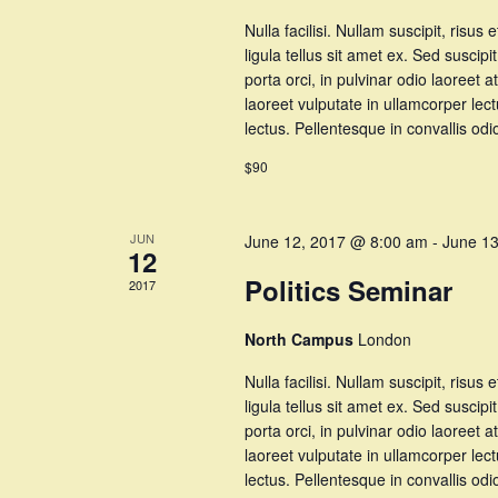
Nulla facilisi. Nullam suscipit, risus 
ligula tellus sit amet ex. Sed suscipi
porta orci, in pulvinar odio laoree
laoreet vulputate in ullamcorper lec
lectus. Pellentesque in convallis o
$90
JUN
June 12, 2017 @ 8:00 am
-
June 1
12
Politics Seminar
2017
North Campus
London
Nulla facilisi. Nullam suscipit, risus 
ligula tellus sit amet ex. Sed suscipi
porta orci, in pulvinar odio laoree
laoreet vulputate in ullamcorper lec
lectus. Pellentesque in convallis o