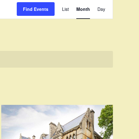
Event
Find Events
List
Month
Day
Views
Navigation