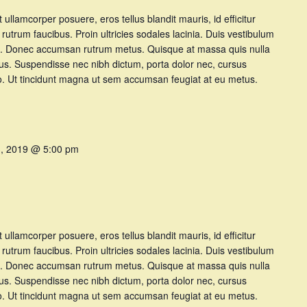
et ullamcorper posuere, eros tellus blandit mauris, id efficitur
t rutrum faucibus. Proin ultricies sodales lacinia. Duis vestibulum
t at. Donec accumsan rutrum metus. Quisque at massa quis nulla
tus. Suspendisse nec nibh dictum, porta dolor nec, cursus
dio. Ut tincidunt magna ut sem accumsan feugiat at eu metus.
3, 2019 @ 5:00 pm
et ullamcorper posuere, eros tellus blandit mauris, id efficitur
t rutrum faucibus. Proin ultricies sodales lacinia. Duis vestibulum
t at. Donec accumsan rutrum metus. Quisque at massa quis nulla
tus. Suspendisse nec nibh dictum, porta dolor nec, cursus
dio. Ut tincidunt magna ut sem accumsan feugiat at eu metus.