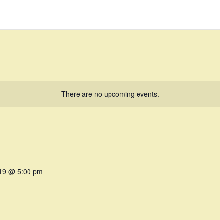
There are no upcoming events.
019 @ 5:00 pm