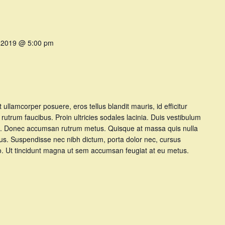
 2019 @ 5:00 pm
et ullamcorper posuere, eros tellus blandit mauris, id efficitur
t rutrum faucibus. Proin ultricies sodales lacinia. Duis vestibulum
t at. Donec accumsan rutrum metus. Quisque at massa quis nulla
tus. Suspendisse nec nibh dictum, porta dolor nec, cursus
dio. Ut tincidunt magna ut sem accumsan feugiat at eu metus.