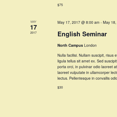
$75
MAY
May 17, 2017 @ 8:00 am
-
May 18,
17
English Seminar
2017
North Campus
London
Nulla facilisi. Nullam suscipit, risus 
ligula tellus sit amet ex. Sed suscipi
porta orci, in pulvinar odio laoree
laoreet vulputate in ullamcorper lec
lectus. Pellentesque in convallis o
$30