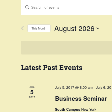
Events
Enter
Search
Keyword.
Search
and
August 2026
This Month
for
Views
Select
Events
Navigation
date.
by
Keyword.
Latest Past Events
JUL
July 5, 2017 @ 8:00 am
-
July 6, 2
5
Business Seminar
2017
South Campus
New York