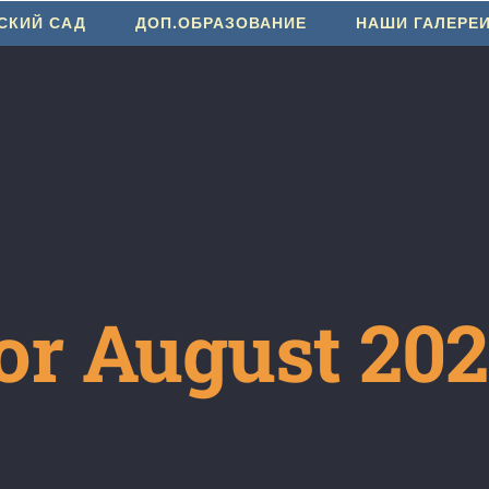
СКИЙ САД
ДОП.ОБРАЗОВАНИЕ
НАШИ ГАЛЕРЕ
or August 20